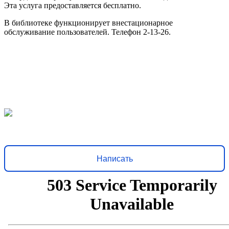
Эта услуга предоставляется бесплатно.
В библиотеке функционирует внестационарное
обслуживание пользователей. Телефон 2-13-26.
Решаем вместе
Хочется, чтобы библиотека стала лучше?
Сообщите, какие
нужны изменения и получите ответ о решении
Написать