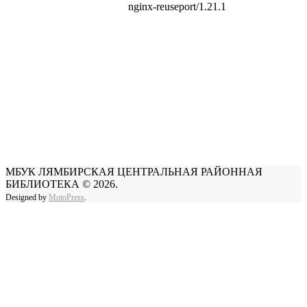
МБУК ЛЯМБИРСКАЯ ЦЕНТРАЛЬНАЯ РАЙОННАЯ
БИБЛИОТЕКА © 2026.
Designed by
MotoPress
.