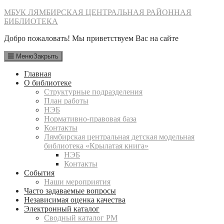
Перейти
МБУК ЛЯМБИРСКАЯ ЦЕНТРАЛЬНАЯ РАЙОННАЯ
к
БИБЛИОТЕКА
содержимому
Добро пожаловать! Мы приветствуем Вас на сайте
Меню
Закрыть
Главная
О библиотеке
Структурные подразделения
План работы
НЭБ
Нормативно-правовая база
Контакты
Лямбирская центральная детская модельная
библиотека «Крылатая книга»
НЭБ
Контакты
События
Наши мероприятия
Часто задаваемые вопросы
Независимая оценка качества
Электронный каталог
Сводный каталог РМ