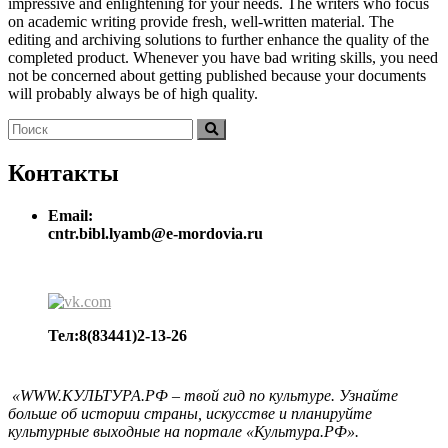
impressive and enlightening for your needs. The writers who focus
on academic writing provide fresh, well-written material. The
editing and archiving solutions to further enhance the quality of the
completed product. Whenever you have bad writing skills, you need
not be concerned about getting published because your documents
will probably always be of high quality.
Найти:
Поиск
Контакты
Email:
cntr.bibl.lyamb@e-mordovia.ru
Тел:8(83441)2-13-26
«WWW.КУЛЬТУРА.РФ – твой гид по культуре. Узнайте
больше об истории страны, искусстве и планируйте
культурные выходные на портале «Культура.РФ».