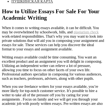
ПУШКИНСКАЯ КАРТА
How to Utilize Essays For Sale For Your
Academic Writing
When it comes to writing essays available, it can be difficult. You
may be overwhelmed by schoolwork, bills, and
plagiarism check
work-related responsibilities. That’s why you may want to look into
private solutions that will aid you in composing your assignment and
essays for sale.
These services can help you discover the ideal
format to your essays and assignment available.
Writing essays available could be time consuming. You want an
excellent product and an assignment you will delight in composing.
Utilizing an independent writer can relieve a lot of pressure,
allowing you time to focus on other facets of your own life.
Professional authors specialize in composing for various audiences,
such as teachers, professors, advisers, along with other pupils.
When you use freelance writers for your essays available, you’re
more likely for top-notch customer service. It’s possible to hire a
writer to take all of the pressure off you by caring for your
assignments . Focus on family and we will get you through your
academic job with poorly written essays. Pre-written essays are also