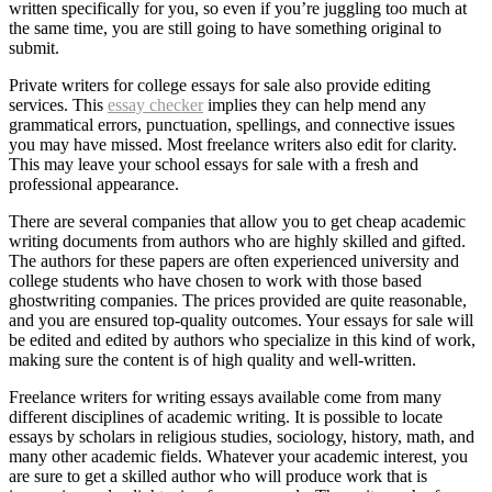
written specifically for you, so even if you’re juggling too much at
the same time, you are still going to have something original to
submit.
Private writers for college essays for sale also provide editing
services. This
essay checker
implies they can help mend any
grammatical errors, punctuation, spellings, and connective issues
you may have missed. Most freelance writers also edit for clarity.
This may leave your school essays for sale with a fresh and
professional appearance.
There are several companies that allow you to get cheap academic
writing documents from authors who are highly skilled and gifted.
The authors for these papers are often experienced university and
college students who have chosen to work with those based
ghostwriting companies. The prices provided are quite reasonable,
and you are ensured top-quality outcomes. Your essays for sale will
be edited and edited by authors who specialize in this kind of work,
making sure the content is of high quality and well-written.
Freelance writers for writing essays available come from many
different disciplines of academic writing. It is possible to locate
essays by scholars in religious studies, sociology, history, math, and
many other academic fields. Whatever your academic interest, you
are sure to get a skilled author who will produce work that is