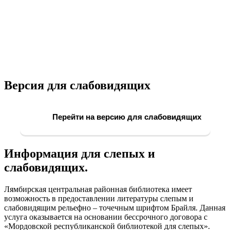
Версия для слабовидящих
Перейти на версию для слабовидящих
Информация для слепых и
слабовидящих.
Лямбирская центральная районная библиотека имеет
возможность в предоставлении литературы слепым и
слабовидящим рельефно – точечным шрифтом Брайля. Данная
услуга оказывается на основании бессрочного договора с
«Мордовской республиканской библиотекой для слепых».